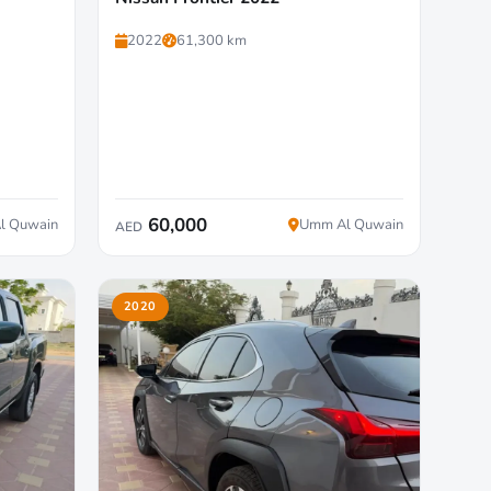
2022
61,300 km
60,000
l Quwain
Umm Al Quwain
AED
2020