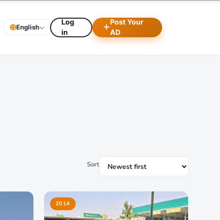
Log
Post Your
English
in
AD
Sort
2014