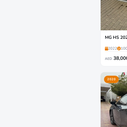
MG HS 20
2022
100
38,00
AED
2020