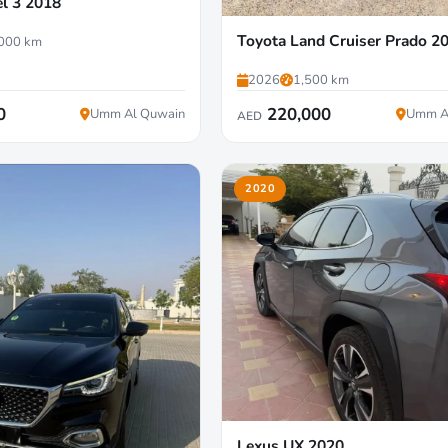
l 3 2018
Toyota Land Cruiser Prado 2
000 km
2026
1,500 km
0
220,000
Umm Al Quwain
Umm A
AED
2020
Lexus UX 2020