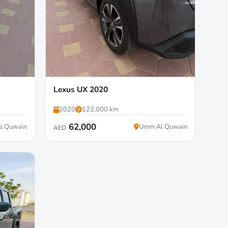
Lexus UX 2020
2020
122,000 km
62,000
l Quwain
Umm Al Quwain
AED