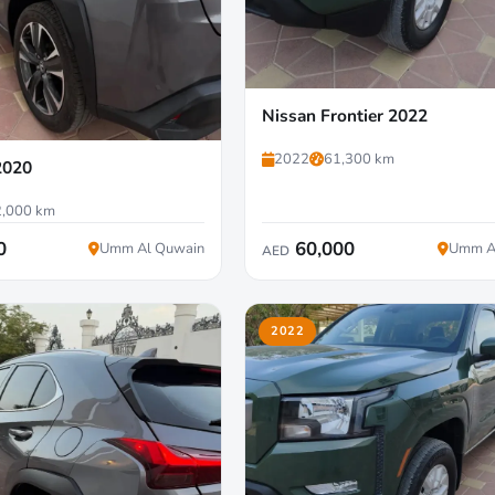
Nissan Frontier 2022
2022
61,300 km
2020
,000 km
0
60,000
Umm Al Quwain
Umm A
AED
2022