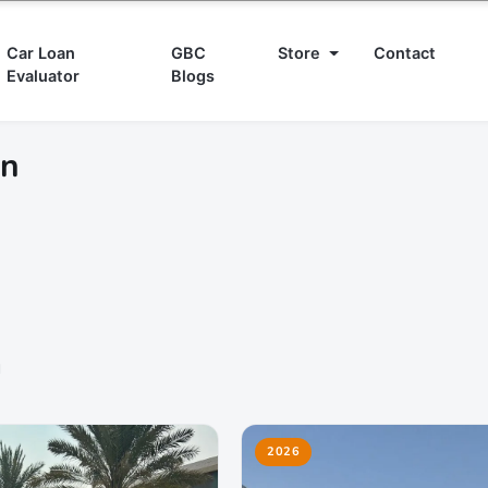
Car Loan
GBC
Store
Contact
Evaluator
Blogs
in
d
2026