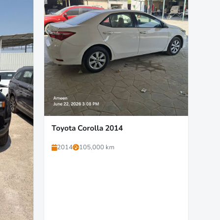
Toyota Corolla 2014
2014
105,000 km