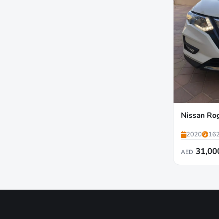
Nissan Ro
2020
162
31,00
AED