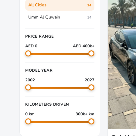
All Cities
14
Umm Al Quwain
14
PRICE RANGE
AED 0
AED 400k+
MODEL YEAR
2002
2027
KILOMETERS DRIVEN
0 km
300k+ km