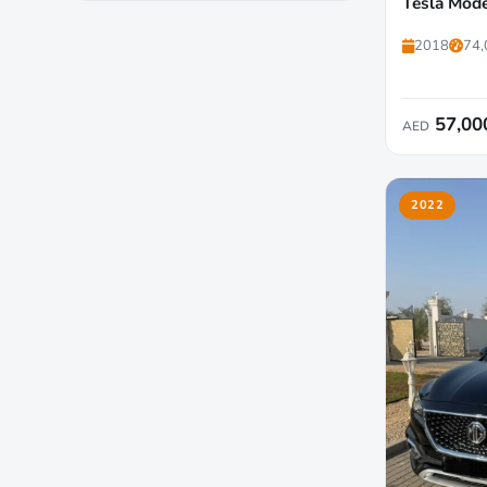
Tesla Mode
2018
74,
57,00
AED
2022