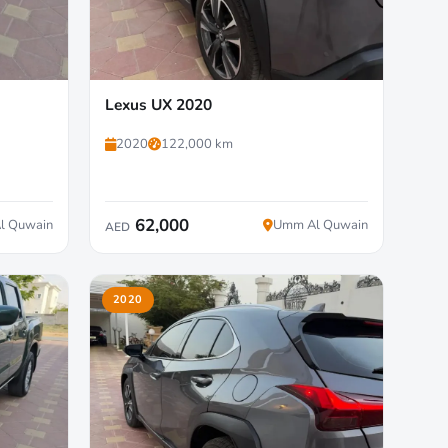
Lexus UX 2020
2020
122,000 km
62,000
l Quwain
Umm Al Quwain
AED
2020