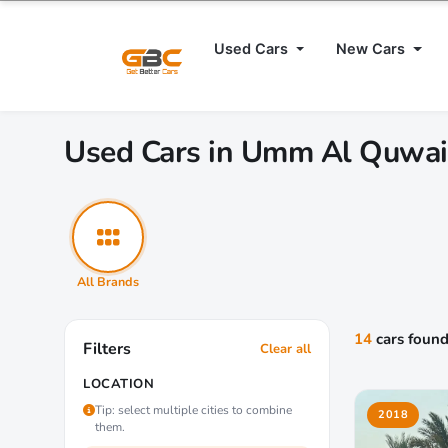
Used Cars
New Cars
Used Cars in Umm Al Quwa
All Brands
14
cars foun
Filters
Clear all
LOCATION
Tip: select multiple cities to combine
2018
them.