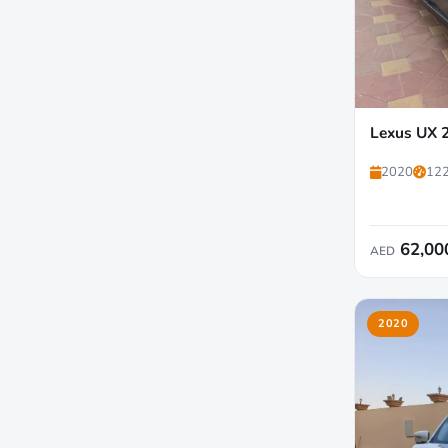
Lexus UX 
2020
122
62,00
AED
2020