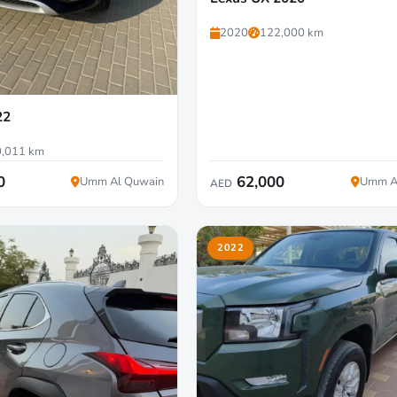
2020
122,000 km
22
,011 km
0
62,000
Umm Al Quwain
Umm A
AED
2022