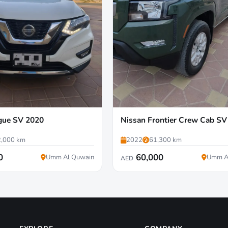
gue SV 2020
Nissan Frontier Crew Cab SV
,000 km
2022
61,300 km
0
60,000
Umm Al Quwain
Umm A
AED