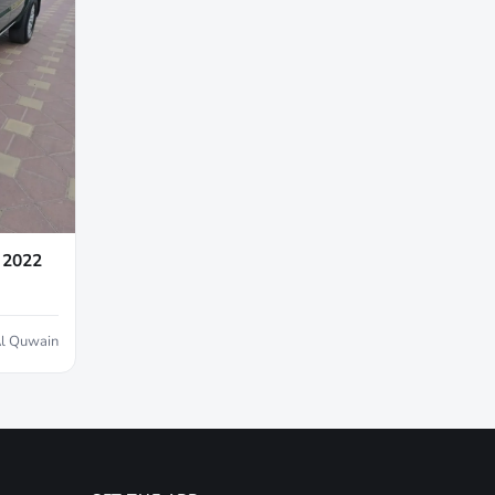
 2022
l Quwain