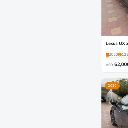
Lexus UX 
2020
122
62,00
AED
2020