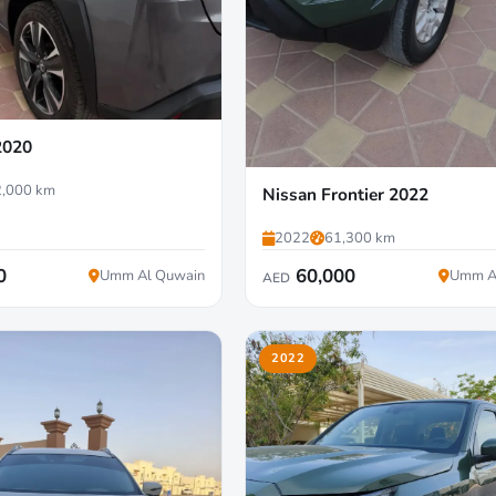
2020
,000 km
Nissan Frontier 2022
2022
61,300 km
0
60,000
Umm Al Quwain
Umm A
AED
2022