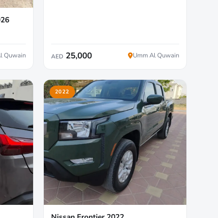
026
25,000
l Quwain
Umm Al Quwain
AED
2022
Nissan Frontier 2022